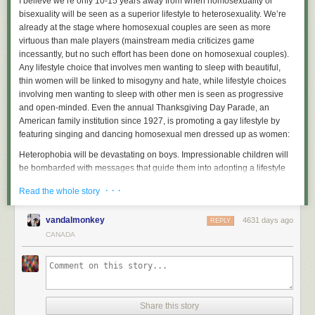
I believe we’re only 10-15 years away from when homosexuality or
bisexuality will be seen as a superior lifestyle to heterosexuality. We’re
already at the stage where homosexual couples are seen as more
virtuous than male players (mainstream media criticizes game
incessantly, but no such effort has been done on homosexual couples).
Any lifestyle choice that involves men wanting to sleep with beautiful,
thin women will be linked to misogyny and hate, while lifestyle choices
involving men wanting to sleep with other men is seen as progressive
and open-minded. Even the annual Thanksgiving Day Parade, an
American family institution since 1927, is promoting a gay lifestyle by
featuring singing and dancing homosexual men dressed up as women:
Heterophobia will be devastating on boys. Impressionable children will
be bombarded with messages that guide them into adopting a lifestyle
that has no genetic basis within them. And yes, I am saying that gayness
· · ·
Read the whole story
is not 100% biological—
there is absolutely an environmental
component
, as there is for all other human behavioral traits. A genetically
vandalmonkey
4631 days ago
straight man could be turned gay if raised in an environment that
REPLY
nurtures and encourages his slightest homosexual tendencies, which is
CANADA
what America is doing today. Gender re-education will ensure that even
normal heterosexual boys will be softened. Masculinity and staunch
heterosexuality will be seen as a nostalgic throwback, unsuitable for
modern times.
Share this story
Evidence of heterophobia can be found in the immense support network