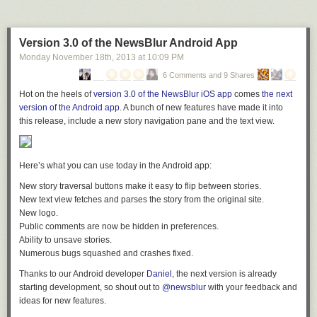
the video below. This video is much longer, but at least view the first five
sufferers are able to receive the treatment they need. It is unfortunate that
minutes and I will outline the other important points below. The point I
sufferers continue to be stigmatized by society, so it surprises me that
believe are most important are in
bold.
Tuthmosis’ article has been angrily received when it attempts to
reduce
Version 3.0 of the NewsBlur Android App
stigma by encouraging our male readership to give women with
Monday November 18
th
, 2013
at
10:09 PM
anorexia and bulimia an opportunity for real intimacy. This is far better
than merely giving patronizing e-support by outlets like
Huffington Post
.
6 Comments and 9 Shares
We are educating our masculine readers not to pass on eating disorder
Hot on the heels of
version 3.0 of the NewsBlur iOS app
comes
the next
victims just because they have an illness, yet instead of receiving thanks,
version of the Android app
. A bunch of new features have made it into
we’re receiving hate instead. If we all had cancer, and someone wrote an
this release, include a new story navigation pane and the text view.
article titled “5 Reasons To Fornicate With A Man Who Has Cancer,” we
would spread it far and wide to make fornicating with us a better
proposition for women. We would
not
send death threats or calls for
Here’s what you can use today in the Android app:
censorship like is happening to us now. I think a bit more graciousness is
New story traversal buttons make it easy to flip between stories.
in order for our unorthodox method of outreach.
New text view fetches and parses the story from the original site.
The Tuthmosis case
New logo.
Public comments are now be hidden in preferences.
Upon closely reviewing Tuthmosis’ article, I have come to the conclusion
0:00-5:00
Short attention grabbing Intro to Thorium power
Ability to unsave stories.
that there is nothing in it that endorses eating disorders or slanders those
6:00 – 6:10 Gender demographic on Facebook
Numerous bugs squashed and crashes fixed.
who have them. He has simply shared knowledge and insights that can
6:15-7:40, 9:50-11:50, 1:25:00-1:27:10, 1:32:10-1:35:20 Kirk talks
aid single men in their pursuit of sexual happiness
without
hurting
respectfully with a hippie couple
Thanks to our Android developer
Daniel
, the next version is already
women. While some of his statements may be subjectively interpreted,
16:35 – 19:00, 36:50-40:15, 56:00-57:20, History of Thorium energy
starting development, so shout out to
@newsblur
with your feedback and
we’re not a scientific journal, and so should not be judged in that
19:10-21:40, 24:50-29:30, 31:20-34:20, 40:20-45:30,1:10:00-1:11:30
ideas for new features.
manner.
Technical talk about nuclear power