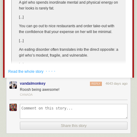
will call their friends sluts for actions that they themselves have
A girl who spends inordinate mental and physical energy on
way of spending other people’s money to pay for other people to solve
participated in in the recent past.
her looks is rarely fat.
the problem.
We live in a society where the male contribution to slut-shaming is light
[...]
2) She is unbelievably happy with herself for her ability to come up with
in comparison, and only in the context of the increasingly poor choice of
this idea of getting other people to solve a problem.
Although I must point
You can go out to nice restaurants and order take-out with
long-term commitment. The male role in slut-shaming is further muted by
out that sometimes
men do this too
.
the confidence that your expense on her will be minimal.
a media and culture that has imbued them with the sense of learned
helplessness at assessing the meaning of a female’s sexual past. After
3) She is missing the point that the reason people are not moving to
[...]
all, it doesn’t matter how many partners she had before you! Evaluate
renewable energy is because at the moment it is more
An eating disorder often translates into the direct opposite: a
her on her actions now and forgive her follies of youth! The majority of
expensive.
Moving to having 80% of a state’s energy from renewable
girl who’s modest, fragile, and vulnerable.
men have taken this rubbish to heart.
energy at this time would increase the cost to companies that hire
people. Blue collar manufacturing plants that use a lot of energy would
[...]
Make no mistake — the true reason for outrage at Tuthmosis’s slut tells
be even more likely to outsource to other countries just like the
· · · ·
list is that identifying the defectors punches holes in the “You cooperate, I
Read the whole story
They aren’t too many poor girls with eating disorders.
refrigerator company in the beginning of her video that she seemed so
defect” best-fit strategy of modern women. The existence and
sad about. Thumbs up for government interference in the free market.
identifiability of promiscuous women makes the cooperation they strive
vandalmonkey
4643 days ago
REPLY
The delivery of ideas like these may make some people uncomfortable,
to enforce in others more difficult to achieve and reduces the mate-
Now compare her “solution” to a solution made by a real scientist, not a
Roosh being awesome!
but they are based on our experiences and views of the world. We speak
getting value of their individual sexual availability. Despite modernist
political scientist (in her own words).
CANADA
the truths that politically correct outlets are too afraid to share because of
teeth-gnashing to the contrary, science often shows us that we ultimately
Introducing Kirk Sorensen. According to Wikipedia he has a master’s
sensitive mainstream readers who lose their composure at anything they
remain subject to the innate psychological schemas of our evolutionary
degree in aerospace engineering. He worked as an engineer at NASA
disagree with.
biology.
for ten years followed by a year at Teledyne Brown Engineering as Chief
Eating disorders are bad
Read More:
Nuclear Technologist before leaving to start his own company, Flibe
So What If She’s A Slut?
Share this story
Energy. Those are real credentials. His solution is an improved nuclear
I want to make it clear that
we at ROK are not promoting eating disorders
.
Do you want to learn how to make girls chase you? Visit or November
reactor called Liquid Fluoride Thorium Reactors which are explained in
These are devastating illnesses on those whom they afflict, and we wish
sponsor,
Girls Chase
.