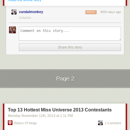
wouldn’t have to trade with North Korea for materials anymore and North
Read the whole story
about. Something that has become a normal, expected behavior.
Korea would have to stop their nuclear program.
Rather than summarizing the video I will offer what I can from my
vandalmonkey
4650 days ago
REPLY
We could offer this cost-effective proliferation resistant nuclear
personal thoughts and experiences.
CANADA
technology to Iran in return for them stopping their uranium enrichment
The Instinct
program and they would have to say yes.
Men are sexual creatures. This is undeniable.
Environmental
And at some moments there is a primal drive that kicks in. We need sex.
Jennifer’s proposal would involve building massive number of wind
farms, solar panel farms, all over the country with high voltage power
Share this story
Maybe you’re at the gym and a super fit girl walks by you. Or maybe
lines connecting all of them. That wouldn’t be environmentally damaging
you’re perusing the internet and see an ad featuring a big titty
at all (/sarcasm). Also the amount of energy needed to build, transport,
model. Some hormones are released and then you can’t think about
and set up this renewable energy infrastructure would take many years
anything but having sex. And hot bitches.
to pay off the carbon credit anyway.
The Release
Page 2
Kirk’s idea would replace 5 billion tonnes of coal, 31 billion barrels of oil,
There are two ways to fix this problem. At least that I know of.
5 trillion cubic meters of natural gas, and 65,000 tonnes of uranium with
only 5,000 tonnes of thorium because of thorium reactors high efficiency.
Next Page of Stories
Loading...
Sex and masturbation.
However, I am personally very doubtful about his claims of creating
I think all guys can agree that sex is preferable. If you don’t, then this
carbon neutral gasoline from atmospheric CO2 even with nearly free
article will fall on deaf ears.
electricity, but I would love to be wrong on that.
Top 13 Hottest Miss Universe 2013 Contestants
However, masturbation offers immediate relief. An instant release of all
Even discounting the coal and natural gas the 5000 tonnes of thorium to
Monday November 11
th
, 2013
at
1:11 PM
the pent up sexual energy that arises in these situations.
65000 tonnes of uranium difference would already reduce nuclear waste
Return Of Kings
1 Comment
produced. Also the isotopes made from the decay of U233 created in the
And watching porn to facilitate this urge is only natural in today’s digital