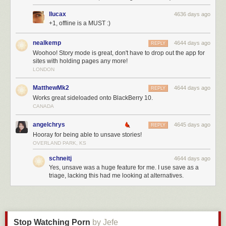
I included the last one because it shows how Kirk who has already done
orders of magnitude more than Jennifer is able to remain orders of
llucax
4636 days ago
magnitude more humble about it.
+1, offline is a MUST :)
I will break down Jennifer and Kirk’s solutions by the three categories I
nealkemp
4644 days ago
REPLY
mentioned in the beginning.
Woohoo! Story mode is great, don't have to drop out the app for
sites with holding pages any more!
Financial
LONDON
Jennifer’s solution would obviously cost taxpayers or TED’s rich and
gullible audience members 4.5 billion with little chance of seeing a
MatthewMk2
4644 days ago
REPLY
return on investment. It would create jobs in clean energy production, but
Works great sideloaded onto BlackBerry 10.
the jobs made in wind farms and solar would be at the expense of taxes
CANADA
that could be used elsewhere and would also raise the cost of electricity
on both businesses and consumers hurting the economy much more.
angelchrys
4645 days ago
REPLY
Hooray for being able to unsave stories!
Kirk’s solution would lower the cost of energy dramatically for both
OVERLAND PARK, KS
consumers and businesses which would help the economy. There would
also a very good chance of getting a substantial ROI for investors. Kirk
schneitj
4644 days ago
Yes, unsave was a huge feature for me. I use save as a
does admit that since it is a new technology there would be some risk for
triage, lacking this had me looking at alternatives.
investors and he can not put down an exact percentage on the investor’s
ROI, but it is better than Jennifer’s “just give 4.5 B because it is the right
thing to do.”
Thorium energy adoption would hurt the coal and gas industries which
do create jobs, but there would be new jobs in the rare earth mining as
Stop Watching Porn
by Jefe