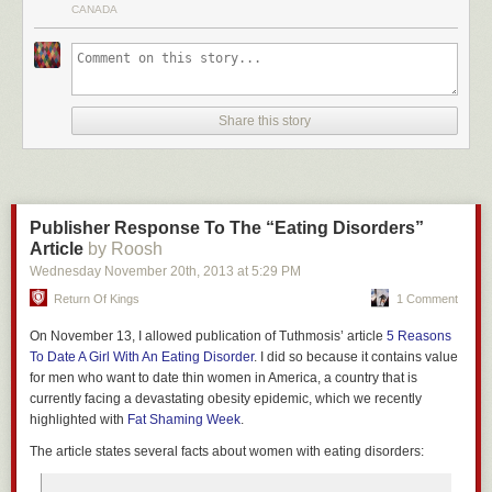
problem.
CANADA
friend is going to betray him, he gets a lesser sentence by also betraying.
If he knows the friend is staying silent, he goes free if he betrays him.
In the case of female social groups, the “betraying” is offering one’s
sexuality at little cost (sluttiness), and “cooperating” is remaining chaste
and limiting the supply of easy sex. Female sexuality is undeniably
Share this story
valuable in any society—if women limit its supply, they maximize the
gender’s overall ability to keep male behavior in check and promote their
reproductive aims of finding high-value men. If an individual woman
defects from this tacit agreement, though, she has access to more high-
value males because of her willingness to engage in quicker sex. If they
Publisher Response To The “Eating Disorders”
all defect, you witness a free-for-all of devalued sex and emotional
Article
by Roosh
backstabbing. Enter modern western culture.
Wednesday November 20
th
, 2013
at
5:29 PM
Women innately understand that their compatriots are going to
The first five minutes is a sad story about a factory that closed in a small
Return Of Kings
1 Comment
outcompete them if they offer quicker sex. Despite society’s macro
town in her state. After that at about 6:45 she gets to her plan, which is to
message supporting unrestricted female sexuality via slut walks, easily
On November 13, I allowed publication of Tuthmosis’ article
5 Reasons
put a $4.5 billion dollar reward from taxpayers to states that succeed at
available contraception, and the “You can have it all” Alpha Fucks/Beta
To Date A Girl With An Eating Disorder
. I did so because it contains value
making 80% of their electricity from renewable sources like wind, solar,
Bucks dichotomy, at a micro level women will still punish defection with
for men who want to date thin women in America, a country that is
or biofuels. At 10:50 she mentions that it would be hard to get Congress
non-violent measures like passive aggressive pressure, withholding of
currently facing a devastating obesity epidemic, which we recently
to agree to this so she suggests that the rich people in the audience
approval, and exclusion from social groups. This happens regardless of
highlighted with
Fat Shaming Week
.
voluntarily pony up the money to pay for it.
the closeness of their relationship. The interesting part is that it is in a
The article states several facts about women with eating disorders:
There are three things to take from this video.
female’s rational self-interest to enforce cooperation in other women
while they themselves secretly defect
. We see this played out when girls
1) She doesn’t actually come up with an idea.
She just came up with a