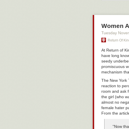
“permission.” 
growing up gay 
straight boy, t
is being succe
Women Ar
I pity young m
random men, th
Tuesday Nove
sex, and makin
Return Of Ki
system
that wan
as a result, m
At Return of K
unhappy beta m
have long known
seedy underbel
Read Next:
Tw
promiscuous wo
mechanism that
The New York
reaction to per
room and ask fo
the girl (who w
almost no negat
female hater pa
From the articl
“Now that