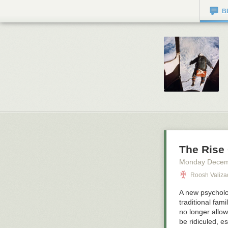
B
The Rise
Monday Decem
Roosh Valiz
A new psycholog
traditional fam
no longer allow
be ridiculed, e