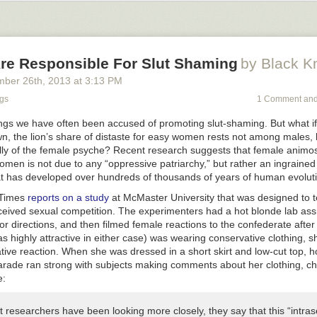
The only support you got are guys like me, who are being put on
hate lis
today, people trip over themselves to help you deal with your issues, bu
hey’ll teach you harmful propaganda to prevent you from even getting la
ssfully changed so that deviant homosexual behavior is accepted and 
e Responsible For Slut Shaming
by Black K
ales in America today. Unless they become gay and decide to sleep with
ey will be attacked for being masculine, using techniques to achieve h
mber 26
th
, 2013
at
3:13 PM
g even mild criticisms against women or homosexual culture. They will
ngs
1 Comment and
ts to make them feel ashamed and privileged for being straight, and I’
any will succumb to this brainwashing and become—if not outright ho
ings we have often been accused of promoting slut-shaming. But what i
ales who have no idea how to pursue women without shame or guilt.
, the lion’s share of distaste for easy women rests not among males, b
ly of the female psyche? Recent research suggests that female animos
o Fathers
men is not due to any “oppressive patriarchy,” but rather an ingrained
 has developed over hundreds of thousands of years of human evoluti
 Times
reports on a study
at McMaster University that was designed to t
ceived sexual competition. The experimenters had a hot blonde lab assi
r directions, and then filmed female reactions to the confederate after
as highly attractive in either case) was wearing conservative clothing, 
ive reaction. When she was dressed in a short skirt and low-cut top, h
rade ran strong with subjects making comments about her clothing, chas
e:
 researchers have been looking more closely, they say that this “intra