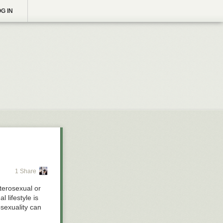
G IN
1 Share
terosexual or
 lifestyle is
osexuality can