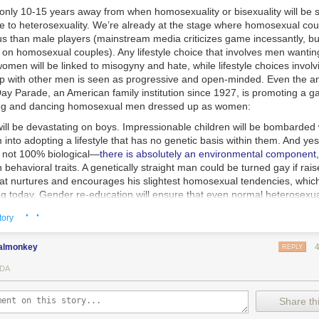
 only 10-15 years away from when homosexuality or bisexuality will be 
yle to heterosexuality. We’re already at the stage where homosexual co
s than male players (mainstream media criticizes game incessantly, but
on homosexual couples). Any lifestyle choice that involves men wanting
 women will be linked to misogyny and hate, while lifestyle choices invol
ep with other men is seen as progressive and open-minded. Even the a
y Parade, an American family institution since 1927, is promoting a gay
ging and dancing homosexual men dressed up as women:
ill be devastating on boys. Impressionable children will be bombarde
 into adopting a lifestyle that has no genetic basis within them. And ye
s not 100% biological—
there is absolutely an environmental component
 behavioral traits. A genetically straight man could be turned gay if rais
at nurtures and encourages his slightest homosexual tendencies, which
ng today. Gender re-education will ensure that even normal heterosexua
linity and staunch heterosexuality will be seen as a nostalgic throwbac
· ·
tory
es.
terophobia can be found in the immense support network that gays can
almonkey
REPLY
y and are teased in school, the administration will rush to action. Ther
umbers to call if you need help. Unless you live in a rural town, you won’
DA
passionate support. But how about if you’re a teenage boy who wants 
 privileged freak. You will be brainwashed that consensual sex is poss
Share thi
ual harrasment. They are telling boys now that you can’t touch a girl with