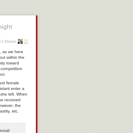
ts
. If you are
t if you’re a
id. The culture
embraced.
night
 truckloads of
eterosexual
fall prey to a
 2 Shares
m afraid that
mosexual—
f, as we here
ut within the
ity toward
 competition
on.
est female
stant enter a
 she left. When
she received
owever, the
tity, etc.
sexual