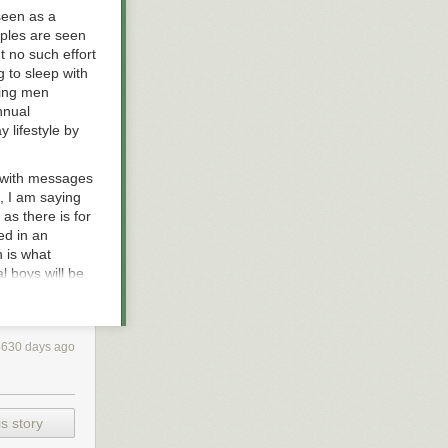
seen as a
uples are seen
 no such effort
 to sleep with
ving men
nnual
 lifestyle by
d with messages
s, I am saying
, as there is for
ed in an
 is what
l boys will be
k, unsuitable
 depend on. If
4630 days ago
e are web sites
t have to go far
to have sex?
ibly rape and
s story
out her