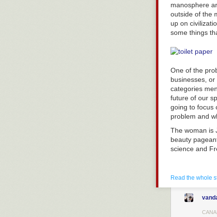
manosphere are
suspect to betr
outside of the
each other and 
up on civilizat
receive a moder
some things tha
prison sentenc
each suspect 
The fascinating
is to betray hi
One of the pro
also betraying. 
businesses, or
categories ment
In the case of f
future of our s
and “cooperatin
going to focu
undeniably valu
problem and wh
ability to keep
If an individu
The woman is J
males because o
beauty pageant 
of devalued se
science and Fre
Women innately
sex. Despite so
available contr
Read the whole s
level women wil
withholding of
vand
of their relatio
CANA
cooperation i