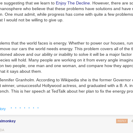
 suggesting that we learn to
Enjoy The Decline
. However, there are s
ay the other and offer evidence against his partner. If both suspects co
 manosphere who believe that these problems have solutions and have n
stay silent, they both get reduced sentences. If both betray each other
ion. One must admit, while progress has come with quite a few problems
ate prison sentence. If one cooperates and one betrays, the cooperator
t I would not be willing to give up.
e and the defector goes free. They cannot communicate with each oth
behave?
 thing is that, even if they can communicate, in both cases each suspe
s compatriot. If he knows the friend is going to betray him, he gets a le
blems that the world faces is energy. Whether to power our houses, run
If he knows the friend is staying silent, he goes free if he betrays him.
 move our cars the world needs energy. This problem covers all of the 
ioned above and our ability or inability to solve it will be a major factor
emale social groups, the “betraying” is offering one’s sexuality at little co
pecies will hold. Many people are working on it from every angle imagin
g” is remaining chaste and limiting the supply of easy sex. Female sexu
s on two people, one man and one woman, and compare how they appro
able in any society—if women limit its supply, they maximize the gender
at it says about them.
 male behavior in check and promote their reproductive aims of finding
al woman defects from this tacit agreement, though, she has access to 
ennifer Granholm. According to Wikipedia she is the former Governor 
f her willingness to engage in quicker sex. If they all defect, you witnes
winner, unsuccessful Hollywood actress, and graduated with a B. A. in p
x and emotional backstabbing. Enter modern western culture.
nch. This is her speech at TedTalk about her plan to fix the energy pr
 understand that their compatriots are going to outcompete them if the
ciety’s macro message supporting unrestricted female sexuality via slut
· · · · · · ·
aception, and the “You can have it all” Alpha Fucks/Beta Bucks dichotom
tory
l still punish defection with non-violent measures like passive aggressi
 approval, and exclusion from social groups. This happens regardless o
almonkey
REPLY
nship. The interesting part is that it is in a female’s rational self-interest 
DA
n other women
while they themselves secretly defect
. We see this played