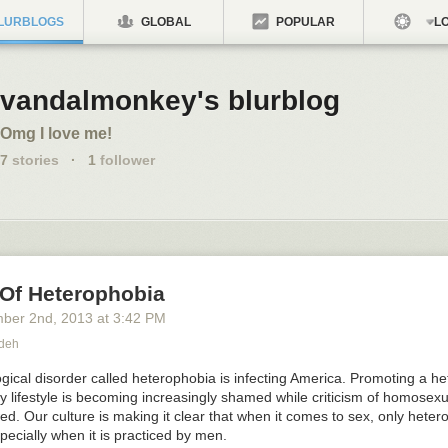
LURBLOGS
GLOBAL
POPULAR
LO
vandalmonkey's blurblog
Omg I love me!
7
stories
·
1
follower
 Of Heterophobia
ber 2
nd
, 2013
at
3:42 PM
adeh
ical disorder called heterophobia is infecting America. Promoting a he
ily lifestyle is becoming increasingly shamed while criticism of homosexual
ed. Our culture is making it clear that when it comes to sex, only heter
specially when it is practiced by men.