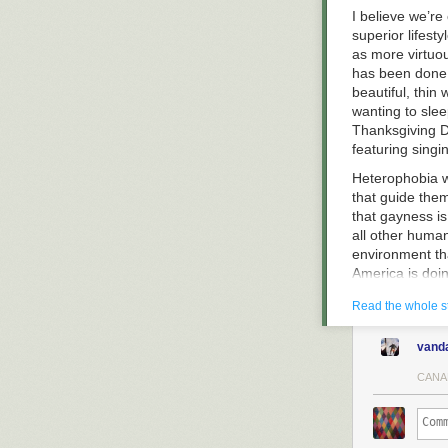
I believe we’re
superior lifest
as more virtuou
has been done 
beautiful, thin
wanting to sle
Thanksgiving Da
featuring sin
Heterophobia w
that guide them
that gayness i
all other human
environment th
America is doi
softened. Mascu
Read the whole s
for modern tim
Evidence of he
vand
you’re a gay bo
and toll free n
CANA
to receive com
Tough luck, you
flirting is sex